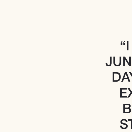
“
JUN
DA
E
B
S