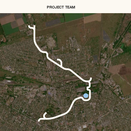
PROJECT TEAM