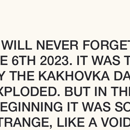
I WILL NEVER FORGET
E 6TH 2023. IT WAS T
Y THE KAKHOVKA DA
XPLODED. BUT IN THE
EGINNING IT WAS SO
TRANGE, LIKE A VOID.