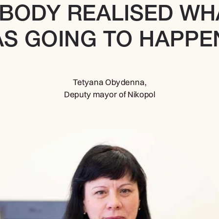
BODY REALISED WHA
S GOING TO HAPPEN
Tetyana Obydenna,
Deputy mayor of Nikopol