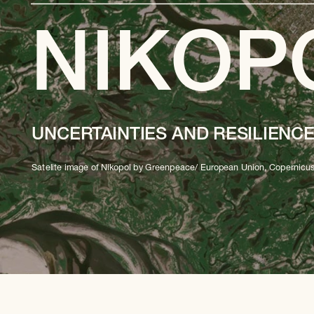
NIKOP
UNCERTAINTIES AND RESILIENC
Satelite image of Nikopol by Greenpeace/ European Union, Copernicus