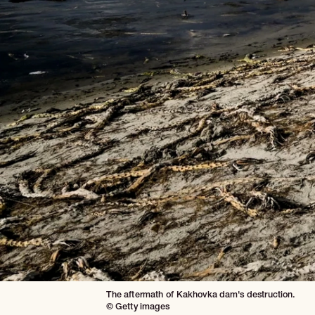
The aftermath of Kakhovka dam's destruction.
© Getty images