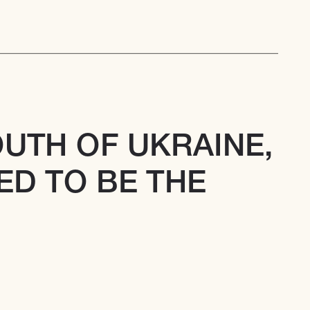
OUTH OF UKRAINE, 
D TO BE THE 