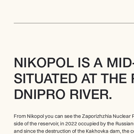
NIKOPOL IS A MID
SITUATED AT THE 
DNIPRO RIVER.
From Nikopol you can see the Zaporizhzhia Nuclear Po
side of the reservoir, in 2022 occupied by the Russians. 
and since the destruction of the Kakhovka dam, the 