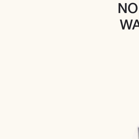
NO
WA