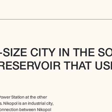
-SIZE CITY IN THE S
RESERVOIR THAT USE
wer Station at the other 
Nikopol is an industrial city, 
connection between Nikopol 