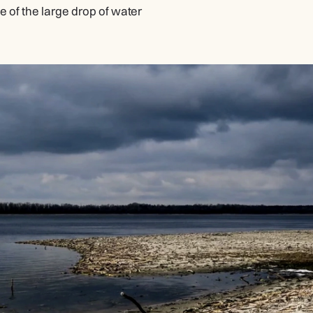
of the large drop of water 