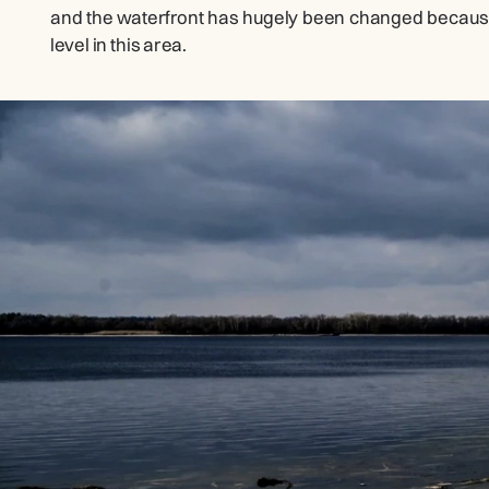
and the waterfront has hugely been changed because 
level in this area.