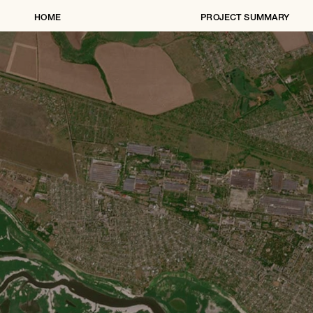
HOME
PROJECT SUMMARY