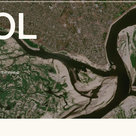
OL
E
 Sentinel-2