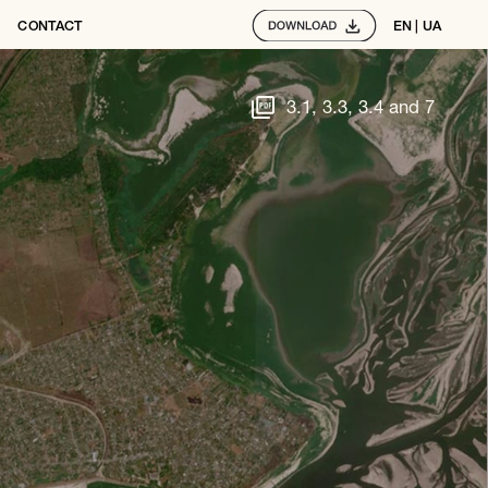
CONTACT
EN
 | 
UA
3.1, 3.3, 3.4 and 7