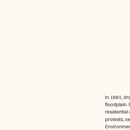
In 1991, dr
floodplain.
residential
protests, s
Environment