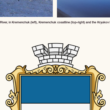
iver, in Kremenchuk (left), Kremenchuk coastline (top-right) and the Kryukov B