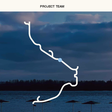
PROJECT TEAM