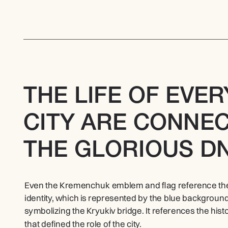
THE LIFE OF EVER
CITY ARE CONNEC
THE GLORIOUS DN
Even the Kremenchuk emblem and flag reference the Dn
identity, which is represented by the blue background 
symbolizing the Kryukiv bridge. It references the histor
that defined the role of the city.