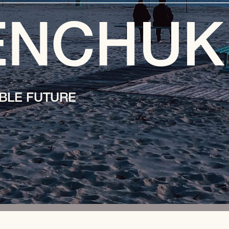
ENCHUK
BLE FUTURE