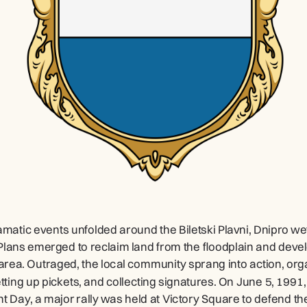
amatic events unfolded around the Biletski Plavni, Dnipro we
 Plans emerged to reclaim land from the floodplain and devel
 area. Outraged, the local community sprang into action, orga
etting up pickets, and collecting signatures. On June 5, 1991,
 Day, a major rally was held at Victory Square to defend the 