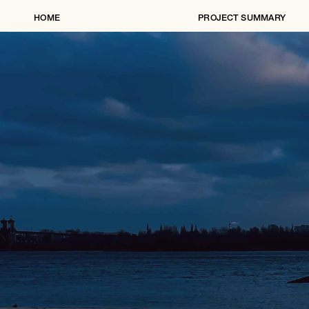
HOME
PROJECT SUMMARY