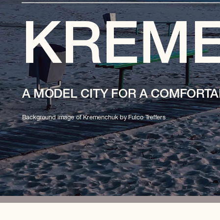
KREM
A MODEL CITY FOR A COMFORTA
Background image of Kremenchuk by Fulco Treffers