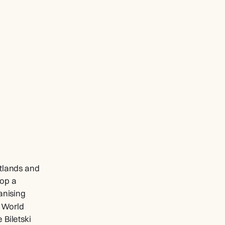
tlands and 
op a 
nising 
 World 
Biletski 