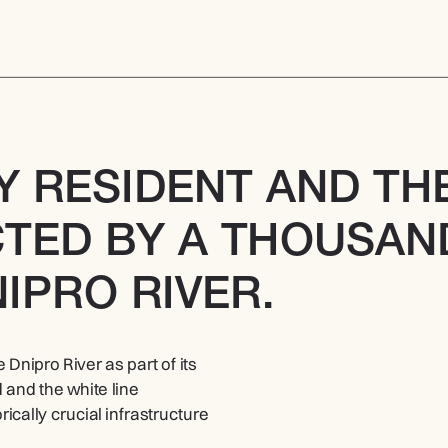
Y RESIDENT AND THE
TED BY A THOUSAND
IPRO RIVER.
ipro River as part of its 
and the white line 
ically crucial infrastructure 