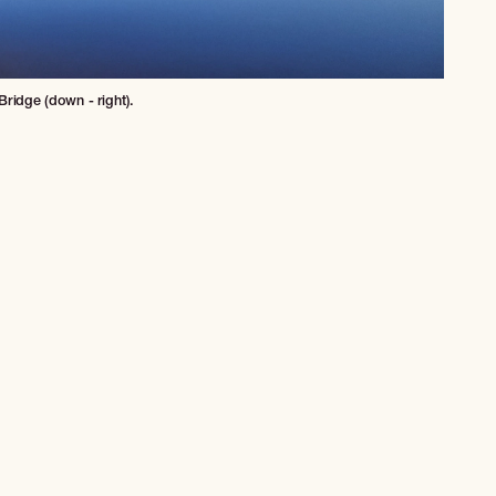
ridge (down - right).