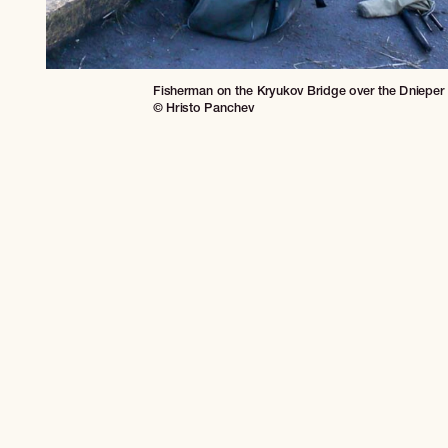
Fisherman on the Kryukov Bridge over the Dnieper R
© Hristo Panchev