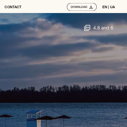
CONTACT
EN
 | 
UA
4.8 and 6