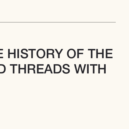
 HISTORY OF THE 
 THREADS WITH 